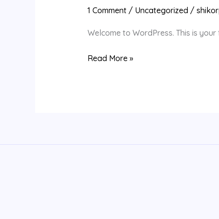
1 Comment
/
Uncategorized
/
shiko
Welcome to WordPress. This is your fir
Hello
Read More »
world!