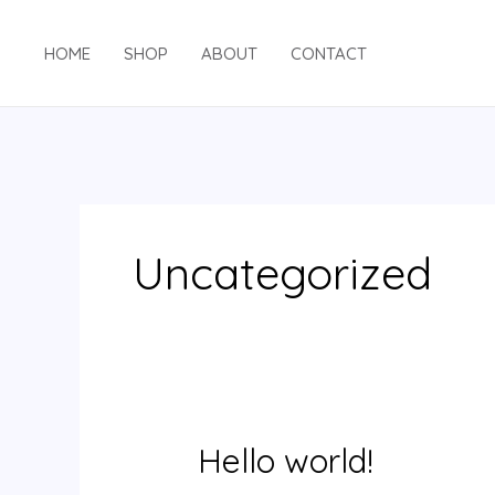
Skip
to
HOME
SHOP
ABOUT
CONTACT
content
Uncategorized
Hello world!