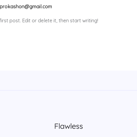
rprokashon@gmail.com
st post. Edit or delete it, then start writing!