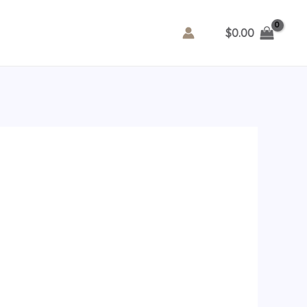
$
0.00