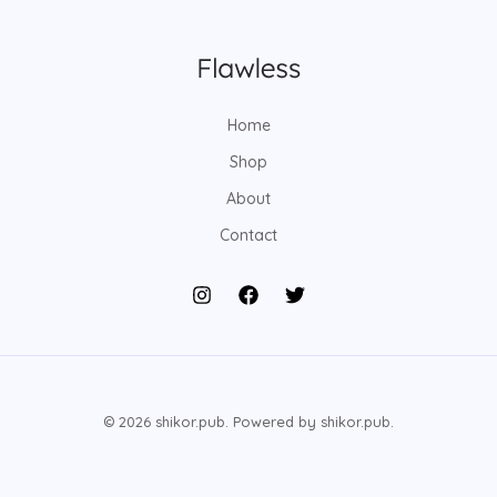
Home
Shop
About
Contact
© 2026 shikor.pub. Powered by shikor.pub.