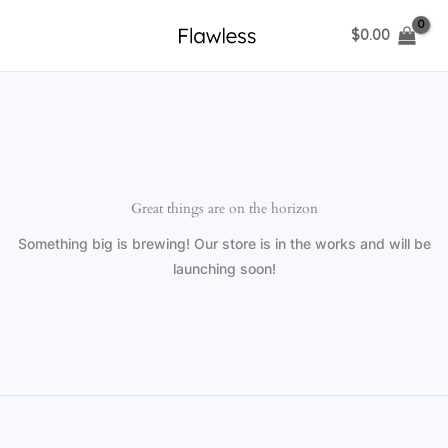
Skip
$
0.00
to
content
Great things are on the horizon
Something big is brewing! Our store is in the works and will be
launching soon!